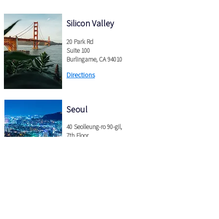
Silicon Valley
20 Park Rd
Suite
100
Burlingame, CA 94010
Directions
Seoul
40 Seolleung-ro 90-gil,
7th Floor
Gangnam-gu, Seoul, Korea
Directions