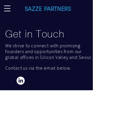
Get in Touch
We strive to connect with promising
founders and opportunities from our
global offices in Silicon Valley and Seoul.
Contact us via the email below.