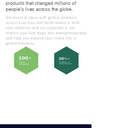
products that changed millions of
people’s lives across the globe.
We invest in ideas with global ambition
across East Asia and North America. With
your ambition and our experience, we
mentor your first steps into entrepreneurship
and help you expand your vision into a
global business.