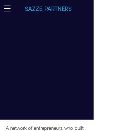
Taking your
big idea global
We are a network of ideas, ambition,
and capital connecting East Asia and
North America.
Sazze
[Sa-jae]
(KR)사제지간 l (CN)師弟之间
1. The relationship and interpersonal chemistry
between mentor and mentee
2. Symbolizes
mutual trust
and
long-term
commitment
for one another
A network of entrepreneurs who built